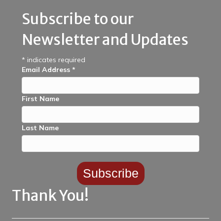
Subscribe to our
Newsletter and Updates
*
indicates required
Email Address
*
First Name
Last Name
Thank You!