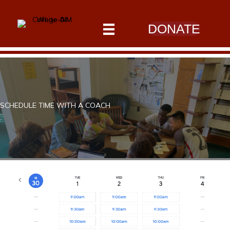
DONATE
SCHEDULE TIME WITH A COACH