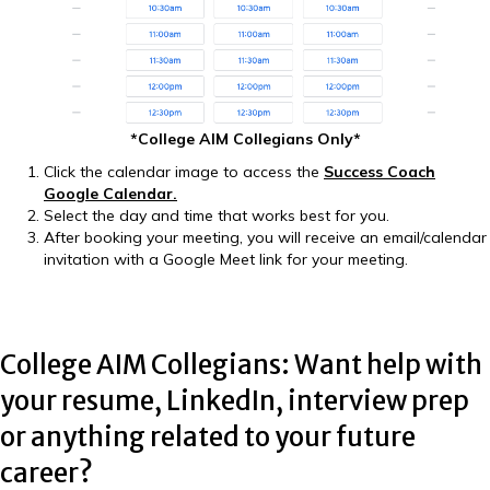
*College AIM Collegians Only*
Click the calendar image to access the
Success Coach
Google Calendar
.
Select the day and time that works best for you.
After booking your meeting, you will receive an email/calendar
invitation with a Google Meet link for your meeting.
College AIM Collegians: Want help with
your resume, LinkedIn, interview prep
or anything related to your future
career?