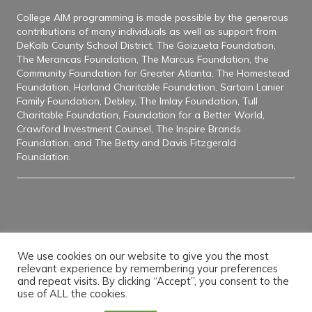
College AIM programming is made possible by the generous
contributions of many individuals as well as support from
DeKalb County School District, The Goizueta Foundation,
The Merancas Foundation, The Marcus Foundation, the
Community Foundation for Greater Atlanta, The Homestead
Foundation, Harland Charitable Foundation, Sartain Lanier
Family Foundation, Debley, The Imlay Foundation, Tull
Charitable Foundation, Foundation for a Better World,
Crawford Investment Counsel, The Inspire Brands
Foundation, and The Betty and Davis Fitzgerald
Foundation.
We use cookies on our website to give you the most
College AIM is a registered 501(c)(3) nonprofit organization. EIN: 81-
relevant experience by remembering your preferences
4120021 © 2026 College AIM All Rights Reserved.
and repeat visits. By clicking “Accept”, you consent to the
use of ALL the cookies.