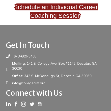
Schedule an Individual Career
Coaching Session
Get In Touch
678-609-3463
Mailing:
141 E. College Ave, Box #1143, Decatur, GA
30030
Office:
342 S. McDonough St, Decatur, GA 30030
info@collegeaim.org
Connect with Us
Link to YouTube
Link to LinkedIn
Link to Facebook
Link to Instagram
Link to Twitter