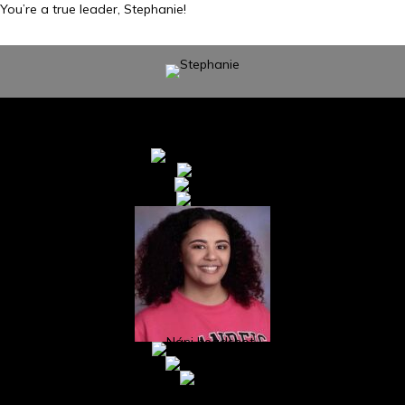
You’re a true leader, Stephanie!