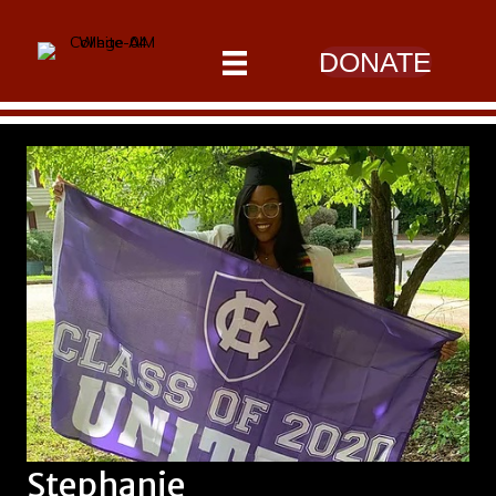
DONATE
Stephanie