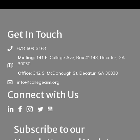
Get In Touch
678-609-3463
Mailing:
141 E. College Ave, Box #1143, Decatur, GA
30030
Office:
342 S. McDonough St, Decatur, GA 30030
info@collegeaim.org
Connect with Us
Link to YouTube
Link to LinkedIn
Link to Facebook
Link to Instagram
Link to Twitter
Subscribe to our