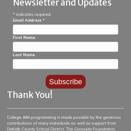
Newsletter and Updates
*
indicates required
Email Address
*
First Name
Last Name
Thank You!
College AIM programming is made possible by the generous
contributions of many individuals as well as support from
DeKalb County School District, The Goizueta Foundation,