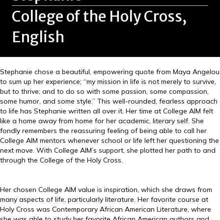
College of the Holy Cross,
English
Stephanie chose a beautiful, empowering quote from Maya Angelou
to sum up her experience; “my mission in life is not merely to survive,
but to thrive; and to do so with some passion, some compassion,
some humor, and some style.” This well-rounded, fearless approach
to life has Stephanie written all over it. Her time at College AIM felt
like a home away from home for her academic, literary self. She
fondly remembers the reassuring feeling of being able to call her
College AIM mentors whenever school or life left her questioning the
next move. With College AIM’s support, she plotted her path to and
through the College of the Holy Cross.
Her chosen College AIM value is inspiration, which she draws from
many aspects of life, particularly literature. Her favorite course at
Holy Cross was Contemporary African American Literature, where
she was able to study her favorite African American authors and