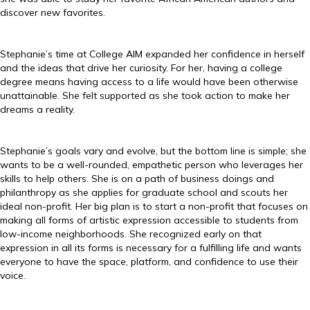
discover new favorites.
Stephanie’s time at College AIM expanded her confidence in herself
and the ideas that drive her curiosity. For her, having a college
degree means having access to a life would have been otherwise
unattainable. She felt supported as she took action to make her
dreams a reality.
Stephanie’s goals vary and evolve, but the bottom line is simple; she
wants to be a well-rounded, empathetic person who leverages her
skills to help others. She is on a path of business doings and
philanthropy as she applies for graduate school and scouts her
ideal non-profit. Her big plan is to start a non-profit that focuses on
making all forms of artistic expression accessible to students from
low-income neighborhoods. She recognized early on that
expression in all its forms is necessary for a fulfilling life and wants
everyone to have the space, platform, and confidence to use their
voice.