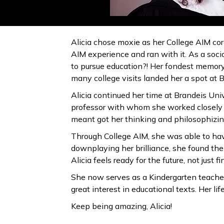
Alicia chose moxie as her College AIM core
AIM experience and ran with it. As a soci
to pursue education?! Her fondest memory 
many college visits landed her a spot at 
Alicia continued her time at Brandeis Univ
professor with whom she worked closely d
meant got her thinking and philosophizin
Through College AIM, she was able to have
downplaying her brilliance, she found the 
Alicia feels ready for the future, not just 
She now serves as a Kindergarten teacher
great interest in educational texts. Her 
Keep being amazing, Alicia!