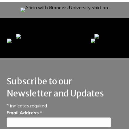
Subscribe to our
Newsletter and Updates
*
indicates required
Email Address
*