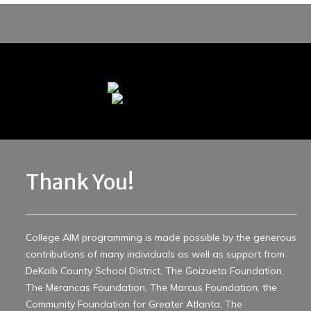
Thank You!
College AIM programming is made possible by the generous
contributions of many individuals as well as support from
DeKalb County School District, The Goizueta Foundation,
The Merancas Foundation, The Marcus Foundation, the
Community Foundation for Greater Atlanta, The