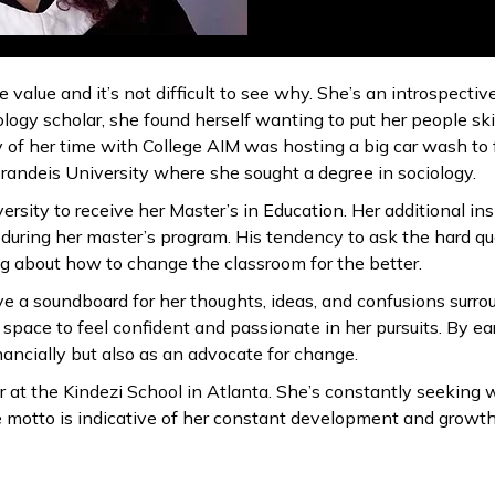
 value and it’s not difficult to see why. She’s an introspect
ology scholar, she found herself wanting to put her people ski
of her time with College AIM was hosting a big car wash to fu
Brandeis University where she sought a degree in sociology.
ersity to receive her Master’s in Education. Her additional in
uring her master’s program. His tendency to ask the hard q
g about how to change the classroom for the better.
 a soundboard for her thoughts, ideas, and confusions surrou
space to feel confident and passionate in her pursuits. By ea
financially but also as an advocate for change.
 at the Kindezi School in Atlanta. She’s constantly seeking 
life motto is indicative of her constant development and growt