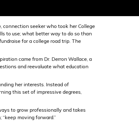
ive, connection seeker who took her College
lls to use; what better way to do so than
ndraise for a college road trip. The
spiration came from Dr. Derron Wallace, a
uestions and reevaluate what education
nding her interests. Instead of
rning this set of impressive degrees,
ways to grow professionally and takes
h; “keep moving forward.”