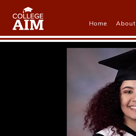
Home
About