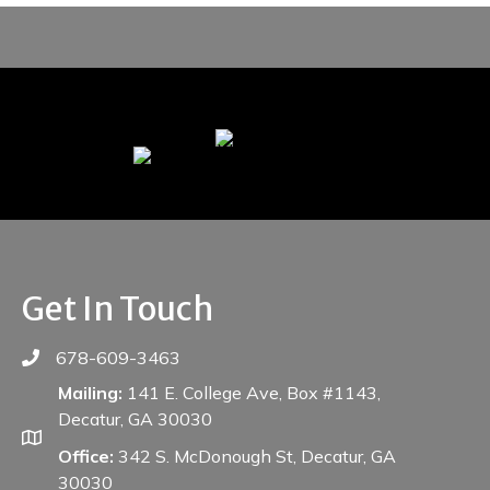
Get In Touch
678-609-3463
Mailing:
141 E. College Ave, Box #1143,
Decatur, GA 30030
Office:
342 S. McDonough St, Decatur, GA
30030