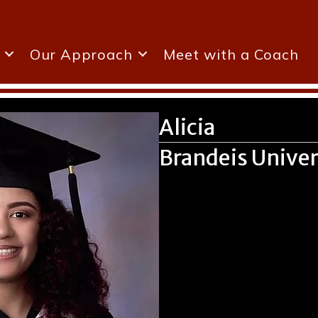
Our Approach
Meet with a Coach
Alicia
Brandeis Univer