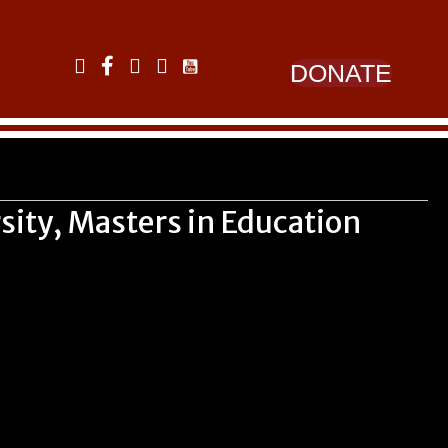
Link to YouTube
Link to LinkedIn
Link to Facebook
Link to Instagram
Link to Twitter
DONATE
sity, Masters in Education