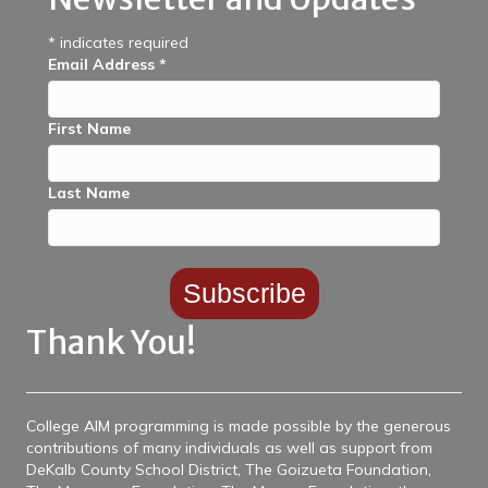
*
indicates required
Email Address
*
First Name
Last Name
Thank You!
College AIM programming is made possible by the generous
contributions of many individuals as well as support from
DeKalb County School District, The Goizueta Foundation,