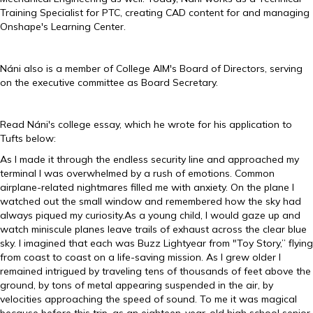
Training Specialist for PTC, creating CAD content for and managing
Onshape's Learning Center.
Náni also is a member of College AIM's Board of Directors, serving
on the executive committee as Board Secretary.
Read Náni's college essay, which he wrote for his application to
Tufts below:
As I made it through the endless security line and approached my
terminal I was overwhelmed by a rush of emotions. Common
airplane-related nightmares filled me with anxiety. On the plane I
watched out the small window and remembered how the sky had
always piqued my curiosity.As a young child, I would gaze up and
watch miniscule planes leave trails of exhaust across the clear blue
sky. I imagined that each was Buzz Lightyear from "Toy Story,” flying
from coast to coast on a life-saving mission. As I grew older I
remained intrigued by traveling tens of thousands of feet above the
ground, by tons of metal appearing suspended in the air, by
velocities approaching the speed of sound. To me it was magical