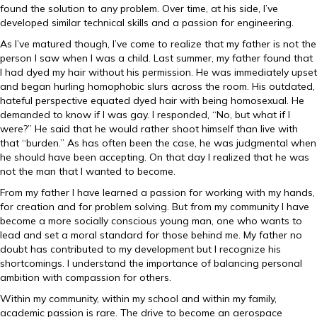
found the solution to any problem. Over time, at his side, I’ve
developed similar technical skills and a passion for engineering.
As I’ve matured though, I’ve come to realize that my father is not the
person I saw when I was a child. Last summer, my father found that
I had dyed my hair without his permission. He was immediately upset
and began hurling homophobic slurs across the room. His outdated,
hateful perspective equated dyed hair with being homosexual. He
demanded to know if I was gay. I responded, “No, but what if I
were?” He said that he would rather shoot himself than live with
that “burden.” As has often been the case, he was judgmental when
he should have been accepting. On that day I realized that he was
not the man that I wanted to become.
From my father I have learned a passion for working with my hands,
for creation and for problem solving. But from my community I have
become a more socially conscious young man, one who wants to
lead and set a moral standard for those behind me. My father no
doubt has contributed to my development but I recognize his
shortcomings. I understand the importance of balancing personal
ambition with compassion for others.
Within my community, within my school and within my family,
academic passion is rare. The drive to become an aerospace