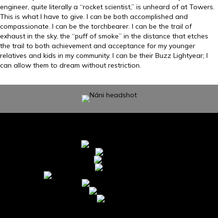
engineer, quite literally a “rocket scientist,” is unheard of at Towers.
This is what I have to give. I can be both accomplished and
compassionate. I can be the torchbearer. I can be the trail of
exhaust in the sky, the “puff of smoke” in the distance that etches
the trail to both achievement and acceptance for my younger
relatives and kids in my community. I can be their Buzz Lightyear; I
can allow them to dream without restriction.