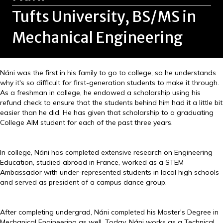
Tufts University, BS/MS in
Mechanical Engineering
Náni was the first in his family to go to college, so he understands
why it's so difficult for first-generation students to make it through.
As a freshman in college, he endowed a scholarship using his
refund check to ensure that the students behind him had it a little bit
easier than he did. He has given that scholarship to a graduating
College AIM student for each of the past three years.
In college, Náni has completed extensive research on Engineering
Education, studied abroad in France, worked as a STEM
Ambassador with under-represented students in local high schools
and served as president of a campus dance group.
After completing undergrad, Náni completed his Master's Degree in
Mechanical Engineering as well. Today, Náni works as a Technical