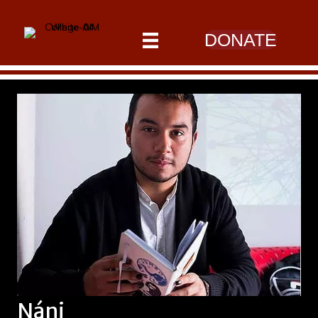
DONATE
Náni