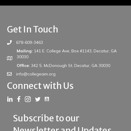
Get In Touch
678-609-3463
Mailing:
141 E. College Ave, Box #1143, Decatur, GA
30030
Office:
342 S. McDonough St, Decatur, GA 30030
info@collegeaim.org
Connect with Us
Link to YouTube
Link to LinkedIn
Link to Facebook
Link to Instagram
Link to Twitter
Subscribe to our
Newsletter and Updates