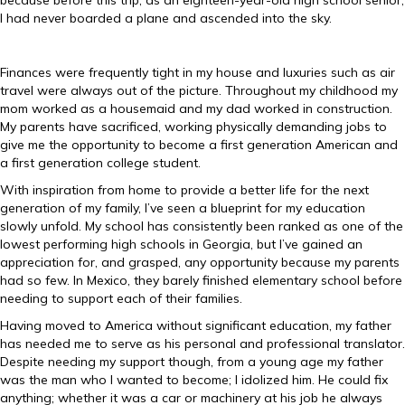
because before this trip, as an eighteen-year-old high school senior,
I had never boarded a plane and ascended into the sky.
Finances were frequently tight in my house and luxuries such as air
travel were always out of the picture. Throughout my childhood my
mom worked as a housemaid and my dad worked in construction.
My parents have sacrificed, working physically demanding jobs to
give me the opportunity to become a first generation American and
a first generation college student.
With inspiration from home to provide a better life for the next
generation of my family, I’ve seen a blueprint for my education
slowly unfold. My school has consistently been ranked as one of the
lowest performing high schools in Georgia, but I’ve gained an
appreciation for, and grasped, any opportunity because my parents
had so few. In Mexico, they barely finished elementary school before
needing to support each of their families.
Having moved to America without significant education, my father
has needed me to serve as his personal and professional translator.
Despite needing my support though, from a young age my father
was the man who I wanted to become; I idolized him. He could fix
anything; whether it was a car or machinery at his job he always