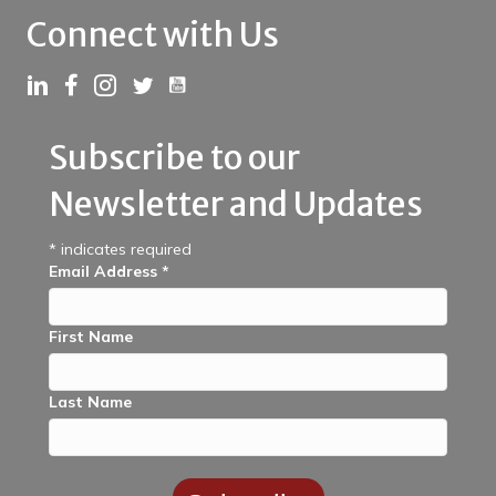
Connect with Us
Link to YouTube
Link to LinkedIn
Link to Facebook
Link to Instagram
Link to Twitter
Subscribe to our
Newsletter and Updates
*
indicates required
Email Address
*
First Name
Last Name