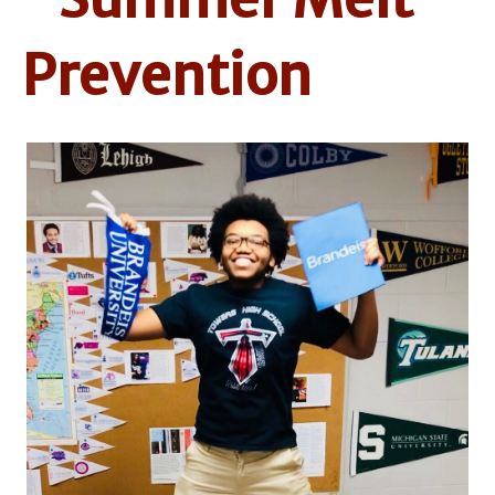
Prevention