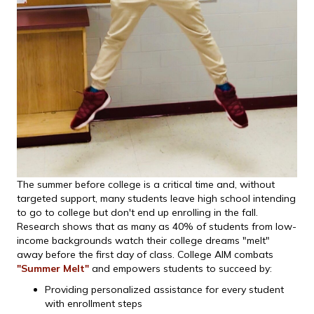
The summer before college is a critical time and, without
targeted support, many students leave high school intending
to go to college but don't end up enrolling in the fall.
Research shows that as many as 40% of students from low-
income backgrounds watch their college dreams "melt"
away before the first day of class. College AIM combats
"Summer Melt"
and empowers students to succeed by:
Providing personalized assistance for every student
with enrollment steps