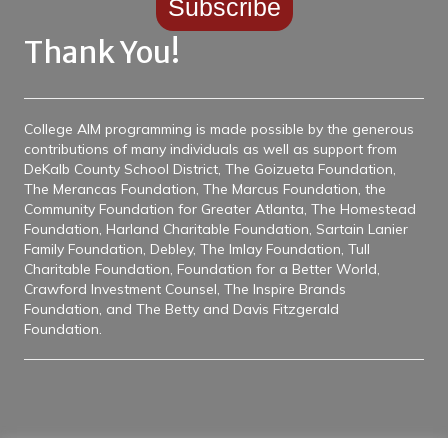
Thank You!
College AIM programming is made possible by the generous
contributions of many individuals as well as support from
DeKalb County School District, The Goizueta Foundation,
The Merancas Foundation, The Marcus Foundation, the
Community Foundation for Greater Atlanta, The Homestead
Foundation, Harland Charitable Foundation, Sartain Lanier
Family Foundation, Debley, The Imlay Foundation, Tull
Charitable Foundation, Foundation for a Better World,
Crawford Investment Counsel, The Inspire Brands
Foundation, and The Betty and Davis Fitzgerald
Foundation.