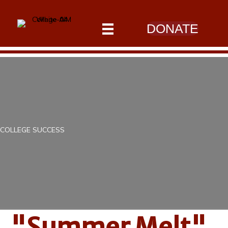
DONATE
COLLEGE SUCCESS
"Summer Melt"