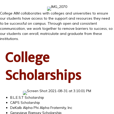
College AIM collaborates with colleges and universities to ensure
our students have access to the support and resources they need
to be successful on campus. Through open and consistent
communication, we work together to remove barriers to success, so
our students can enroll, matriculate and graduate from these
institutions.
College
Scholarships
B.L.E.S.T Scholarship
CAPS Scholarship
DeKalb Alpha Phi Alpha Fraternity, Inc
Genevieve Ramsey Scholarship