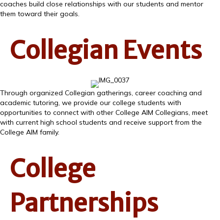
coaches build close relationships with our students and mentor
them toward their goals.
Collegian Events
Through organized Collegian gatherings, career coaching and
academic tutoring, we provide our college students with
opportunities to connect with other College AIM Collegians, meet
with current high school students and receive support from the
College AIM family.
College
Partnerships