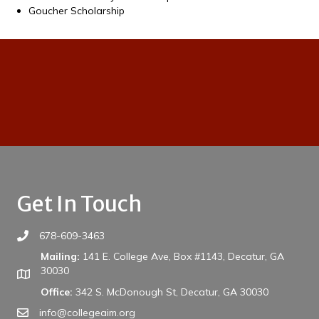
Goucher Scholarship
Get In Touch
678-609-3463
Mailing:
141 E. College Ave, Box #1143, Decatur, GA
30030
Office:
342 S. McDonough St, Decatur, GA 30030
info@collegeaim.org