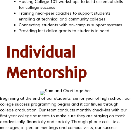
Hosting College 101 workshops to build essential skills
for college success
Training near-peer coaches to support students
enrolling at technical and community colleges
Connecting students with on-campus support systems
Providing last dollar grants to students in need
Individual
Mentorship
Beginning at the end of our students’ senior year of high school, our
college success programming begins and it continues through
college graduation. Our team conducts monthly check-ins with our
first year college students to make sure they are staying on track
academically, financially and socially. Through phone calls, text
messages, in-person meetings and campus visits, our success